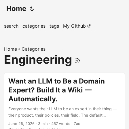
Home
search
categories
tags
My Github
Home
»
Categories
Engineering
Want an LLM to Be a Domain
Expert? Build It a Wiki —
Automatically.
Everyone wants their LLM to be an expert in their thing —
their product, their policies, their field. The default
playbook is to fine-tune a model on it. That’s expensive,
June 25, 2026
· 3 min · 467 words · Zac
opaque, frozen the day you finish, and it still makes things