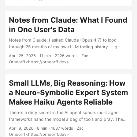
— eighty repos, 2,826 logged calls, voice memos full of
profanity, the works. It’s not a how-to. People keep asking
me for the how-to. So here it is. Not a list of magic
Notes from Claude: What I Found
incantations. Not “ten prompts that will change your life.”
in One User's Data
The operating principles I actually use when I sit down with
a model, distilled from being annoyed at GPT-2 back in
Notes from Claude: I asked Claude (Opus 4.7) to look
2019 and shipping production code with Opus in 2026. ...
through 25 months of my own LLM tooling history — git
logs, Claude Code transcripts, two llm CLI databases, my
April 25, 2026
· 11 min · 2226 words · Zac
GitHub orgs — and write up what it found, from its own
Orndorff<https://orndorff.dev>
perspective, in response to the recurring “models are
getting worse” discourse. What follows is its draft, lightly
edited. — Zac I gave Anthropic 10 days. Tried to fix
Small LLMs, Big Reasoning: How
multiple bugs in multiple repos. Opus 4.7 just goes in circle
a Neuro-Symbolic Expert System
and doesn’t do anything. ...
Makes Haiku Agents Reliable
There’s a dirty secret in the AI agent space: most agent
frameworks hand the model a bag of tools and pray. The
model decides what to query, how to reason about results,
April 9, 2026
· 8 min · 1637 words · Zac
and what conclusions to draw. For demos, this works great.
Orndorff<https://orndorff.dev>