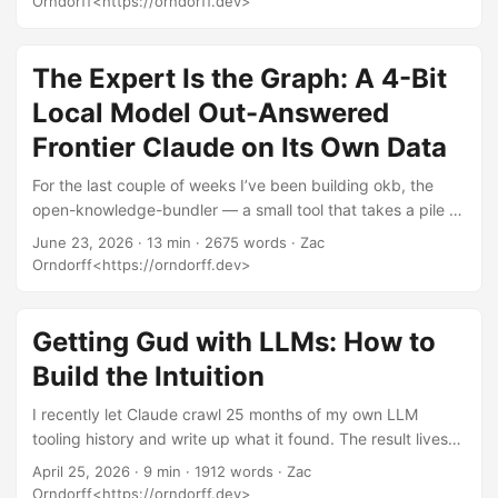
Orndorff<https://orndorff.dev>
up. There’s a cheaper, more honest move: don’t teach the
model your domain. Hand it a wiki. The idea Take your pile
of documents. Have a model read all of it and write the wiki
The Expert Is the Graph: A 4-Bit
you wish existed — every concept as its own page, every
Local Model Out-Answered
relationship as a link between pages, the whole thing
Frontier Claude on Its Own Data
backed by a database the model can search and traverse.
...
For the last couple of weeks I’ve been building okb, the
open-knowledge-bundler — a small tool that takes a pile of
domain data and hands you back a portable “knowledge
June 23, 2026
· 13 min · 2675 words · Zac
bundle” any agent can read. Under the hood it builds a
Orndorff<https://orndorff.dev>
DuckDB knowledge graph, exports it as a cat-readable
open knowledge format bundle packaged as a Claude-
compatible “skill,” and ships a chat agent that answers
Getting Gud with LLMs: How to
questions about it. The whole thing runs fully local, on a
Build the Intuition
single AMD chip on my desk. No API keys, no cloud, no
embedding server. ...
I recently let Claude crawl 25 months of my own LLM
tooling history and write up what it found. The result lives
over here: Notes from Claude: What I Found in One User’s
April 25, 2026
· 9 min · 1912 words · Zac
Data. That post is mostly what one person’s data looks like
Orndorff<https://orndorff.dev>