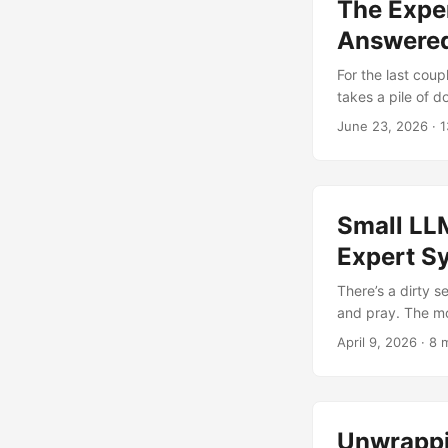
The Exper
Answered
For the last cou
takes a pile of 
Under the hood i
June 23, 2026
· 1
format bundle pa
questions about i
cloud, no embedd
Small LL
Expert S
There’s a dirty 
and pray. The mo
draw. For demos,
April 9, 2026
· 8 
student intervent
to reason at all? .
Unwrappi