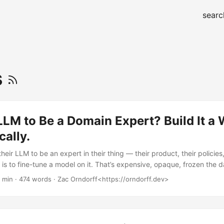
searc
s
LM to Be a Domain Expert? Build It a 
ally.
eir LLM to be an expert in their thing — their product, their policies, 
is to fine-tune a model on it. That’s expensive, opaque, frozen the d
es things up. There’s a cheaper, more honest move: don’t teach the m
 min · 474 words · Zac Orndorff<https://orndorff.dev>
he idea Take your pile of documents. Have a model read all of it and 
very concept as its own page, every relationship as a link between 
a database the model can search and traverse. ...