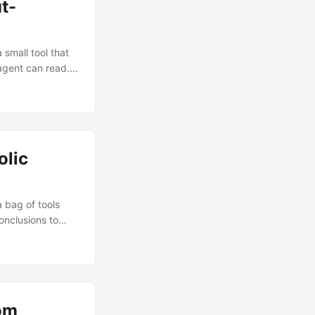
t-
small tool that
agent can read.
pen knowledge
answers
 No API keys, no
olic
 bag of tools
onclusions to
pliance audits,
 model didn’t have
rom