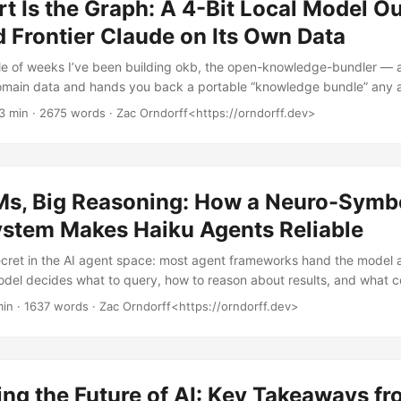
t Is the Graph: A 4-Bit Local Model Ou
 Frontier Claude on Its Own Data
ple of weeks I’ve been building okb, the open-knowledge-bundler — a 
domain data and hands you back a portable “knowledge bundle” any 
t builds a DuckDB knowledge graph, exports it as a cat-readable o
3 min · 2675 words · Zac Orndorff<https://orndorff.dev>
ckaged as a Claude-compatible “skill,” and ships a chat agent that 
t. The whole thing runs fully local, on a single AMD chip on my desk.
ing server. ...
Ms, Big Reasoning: How a Neuro-Symb
ystem Makes Haiku Agents Reliable
secret in the AI agent space: most agent frameworks hand the model a
del decides what to query, how to reason about results, and what c
 this works great. For anything you’d actually bet your job on — com
min · 1637 words · Zac Orndorff<https://orndorff.dev>
ion decisions, infrastructure monitoring — it’s a liability. What if the
..
ng the Future of AI: Key Takeaways f