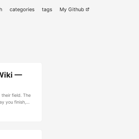
h
categories
tags
My Github
Wiki —
their field. The
ay you finish,
odel your domain.
write the wiki you
pages, the whole