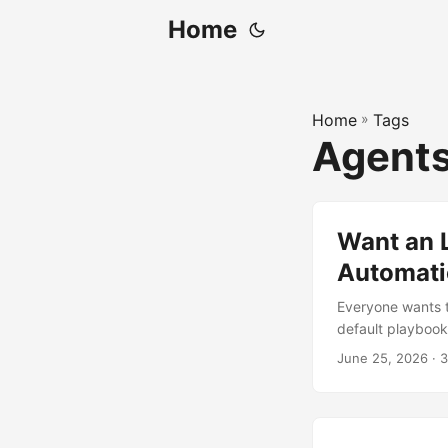
Home
Home
»
Tags
Agent
Want an L
Automatic
Everyone wants th
default playbook 
and it still mak
June 25, 2026
· 3
Hand it a wiki. T
wish existed — e
thing backed by 