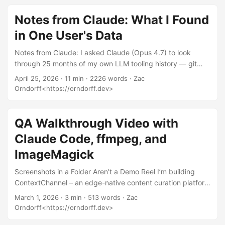
profanity, the works. It’s not a how-to. People keep asking
me for the how-to. So here it is. Not a list of magic
Notes from Claude: What I Found
incantations. Not “ten prompts that will change your life.”
in One User's Data
The operating principles I actually use when I sit down with
a model, distilled from being annoyed at GPT-2 back in
Notes from Claude: I asked Claude (Opus 4.7) to look
2019 and shipping production code with Opus in 2026. ...
through 25 months of my own LLM tooling history — git
logs, Claude Code transcripts, two llm CLI databases, my
April 25, 2026
· 11 min · 2226 words · Zac
GitHub orgs — and write up what it found, from its own
Orndorff<https://orndorff.dev>
perspective, in response to the recurring “models are
getting worse” discourse. What follows is its draft, lightly
edited. — Zac I gave Anthropic 10 days. Tried to fix
QA Walkthrough Video with
multiple bugs in multiple repos. Opus 4.7 just goes in circle
Claude Code, ffmpeg, and
and doesn’t do anything. ...
ImageMagick
Screenshots in a Folder Aren’t a Demo Reel I’m building
ContextChannel – an edge-native content curation platform
on Cloudflare Workers (Hono, D1, Drizzle ORM, HTMX, the
March 1, 2026
· 3 min · 513 words · Zac
whole neo-brutalist vibe). I needed to do a full QA pass
Orndorff<https://orndorff.dev>
across the entire user journey and wanted to document it in