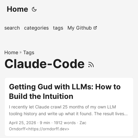
Home
search
categories
tags
My Github
Home
»
Tags
Claude-Code
Getting Gud with LLMs: How to
Build the Intuition
I recently let Claude crawl 25 months of my own LLM
tooling history and write up what it found. The result lives
over here: Notes from Claude: What I Found in One User’s
April 25, 2026
· 9 min · 1912 words · Zac
Data. That post is mostly what one person’s data looks like
Orndorff<https://orndorff.dev>
— eighty repos, 2,826 logged calls, voice memos full of