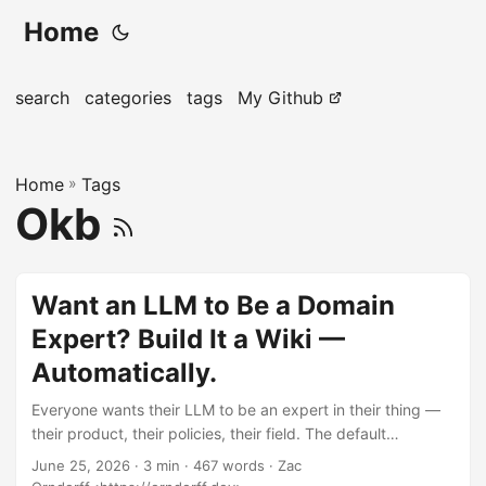
Home
search
categories
tags
My Github
Home
»
Tags
Okb
Want an LLM to Be a Domain
Expert? Build It a Wiki —
Automatically.
Everyone wants their LLM to be an expert in their thing —
their product, their policies, their field. The default
playbook is to fine-tune a model on it. That’s expensive,
June 25, 2026
· 3 min · 467 words · Zac
opaque, frozen the day you finish, and it still makes things